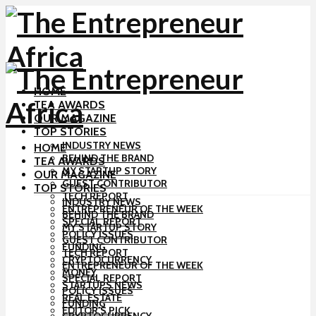
HOME
TEA AWARDS
OUR MAGAZINE
TOP STORIES
INDUSTRY NEWS
HOME
BEHIND THE BRAND
TEA AWARDS
MY STARTUP STORY
OUR MAGAZINE
GUEST CONTRIBUTOR
TOP STORIES
TECH REPORT
INDUSTRY NEWS
ENTREPRENEUR OF THE WEEK
BEHIND THE BRAND
SPECIAL REPORT
MY STARTUP STORY
POLICY ISSUES
GUEST CONTRIBUTOR
FUNDING
TECH REPORT
CRYPTOCURRENCY
ENTREPRENEUR OF THE WEEK
MONEY
SPECIAL REPORT
STARTUPS NEWS
POLICY ISSUES
REAL ESTATE
FUNDING
EDITOR’S PICK