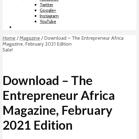
Twitter
Google+
Instagram
YouTube
Home
/
Magazine
/ Download – The Entrepreneur Africa
Magazine, February 2021 Edition
Sale!
Download – The
Entrepreneur Africa
Magazine, February
2021 Edition