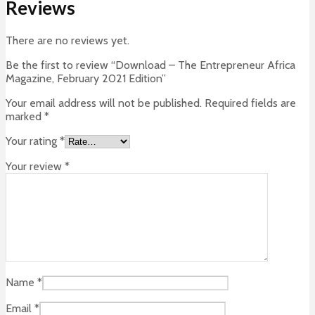
Reviews
There are no reviews yet.
Be the first to review “Download – The Entrepreneur Africa
Magazine, February 2021 Edition”
Your email address will not be published.
Required fields are
marked
*
Your rating
*
Your review
*
Name
*
Email
*