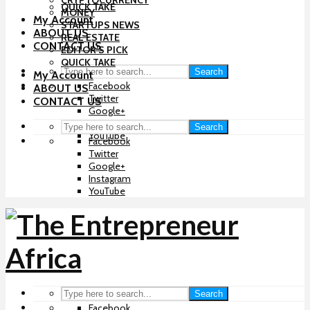
CRYPTOCURRENCY
QUICK TAKE
MONEY
My Account
STARTUPS NEWS
ABOUT US
REAL ESTATE
CONTACT US
EDITOR’S PICK
QUICK TAKE
Search
My Account
Facebook
ABOUT US
Twitter
CONTACT US
Google+
Instagram
Search
YouTube
Facebook
Twitter
Google+
Instagram
YouTube
Search
Facebook