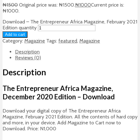
₦
1500
Original price was: ₦1500.
₦
1000
Current price is:
₦1000.
Download – The Entrepreneur Africa Magazine, February 2021
Edition quantity
Add to cart
Category:
Magazine
Tags:
featured
,
Magazine
Description
Reviews (0)
Description
The Entrepreneur Africa Magazine,
December 2020 Edition – Download
Download your digital copy of The Entrepreneur Africa
Magazine, February 2021 Edition. All the contents of hard copy
and more, in your device. Add Magazine to Cart now to
Download. Price: N1,000