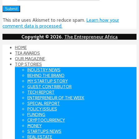
This site uses Akismet to reduce spam.
Learn how your
comment data is processed.
Copyright © 2026.
The Entrepreneur Africa
HOME
TEA AWARDS
OUR MAGAZINE
TOP STORIES
INDUSTRY NEWS
BEHIND THE BRAND
MY STARTUP STORY
GUEST CONTRIBUTOR
TECH REPORT
ENTREPRENEUR OF THE WEEK
SPECIAL REPORT
POLICY ISSUES
FUNDING
CRYPTOCURRENCY
MONEY
STARTUPS NEWS
REAL ESTATE