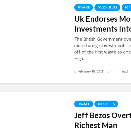
FINANCE
POLICY ISSUES
TOP
Uk Endorses Mor
Investments Int
The British Government ove
more foreign investments in
off of the first waste to en
High...
February 18, 2021
4 min read
FINANCE
TOP STORIES
Jeff Bezos Over
Richest Man