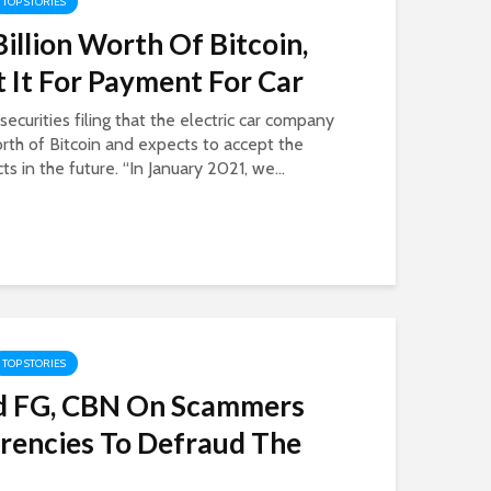
TOP STORIES
Billion Worth Of Bitcoin,
 It For Payment For Car
ecurities filing that the electric car company
orth of Bitcoin and expects to accept the
ts in the future. “In January 2021, we...
TOP STORIES
d FG, CBN On Scammers
rencies To Defraud The