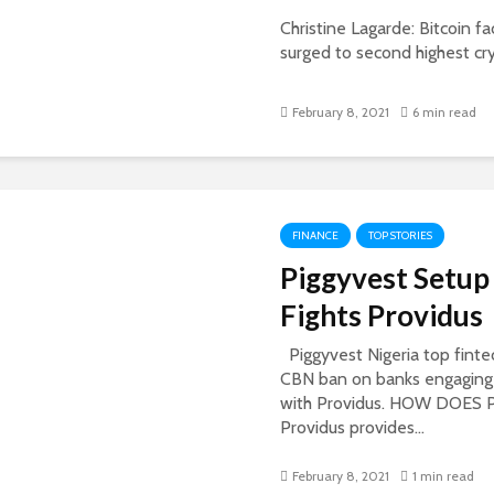
Christine Lagarde: Bitcoin fa
surged to second highest cry
February 8, 2021
6 min read
FINANCE
TOP STORIES
Piggyvest Setup
Fights Providus
Piggyvest Nigeria top fint
CBN ban on banks engaging i
with Providus. HOW DOE
Providus provides...
February 8, 2021
1 min read