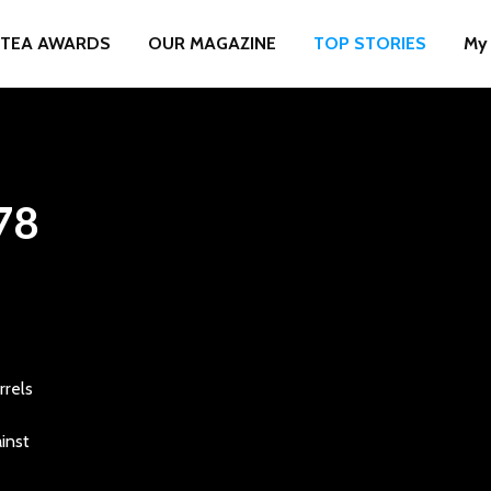
TEA AWARDS
OUR MAGAZINE
TOP STORIES
My
78
rrels
inst