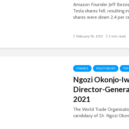
Amazon Founder Jeff Bezos i
Tesla shares fell, resulting i
shares were down 2.4 per cen
February 18, 2021
2 min read
FINANCE
POLICY ISSUES
TOP
Ngozi Okonjo-I
Director-Genera
2021
The World Trade Organisatio
candidacy of Dr. Ngozi Okonjo