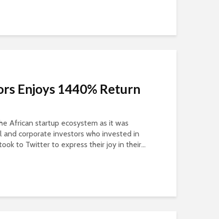
ors Enjoys 1440% Return
the African startup ecosystem as it was
ual and corporate investors who invested in
ook to Twitter to express their joy in their...