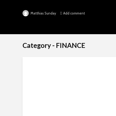
Add comment
Matthias Sunday
Category - FINANCE