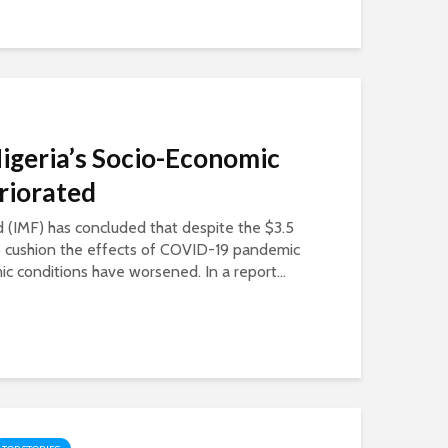
Nigeria’s Socio-Economic
riorated
 (IMF) has concluded that despite the $3.5
 to cushion the effects of COVID-19 pandemic
c conditions have worsened. In a report...