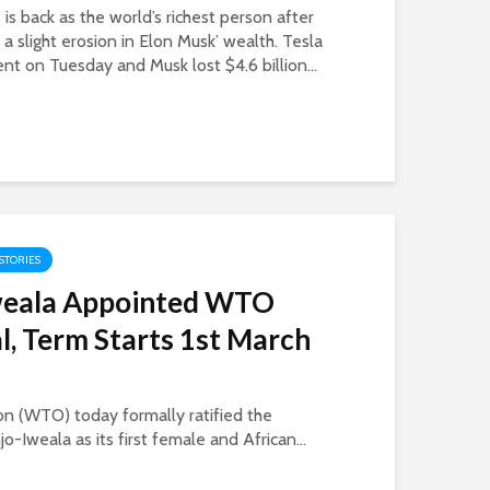
s back as the world’s richest person after
n a slight erosion in Elon Musk’ wealth. Tesla
t on Tuesday and Musk lost $4.6 billion...
 STORIES
weala Appointed WTO
l, Term Starts 1st March
n (WTO) today formally ratified the
-Iweala as its first female and African...