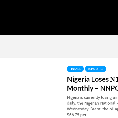
FINANCE
TOP STORIES
Nigeria Loses ₦1
Monthly – NNP
Nigeria is currently losing 
daily, the Nigerian Nationa
Wednesday. Brent, the oil aga
$66.75 per...