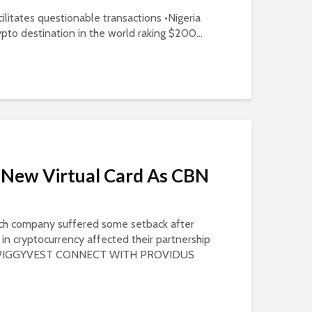
cilitates questionable transactions •Nigeria
pto destination in the world raking $200...
 New Virtual Card As CBN
ech company suffered some setback after
n cryptocurrency affected their partnership
S PIGGYVEST CONNECT WITH PROVIDUS