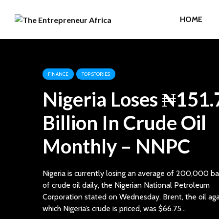
HOME
FINANCE
TOP STORIES
Nigeria Loses ₦151.
Billion In Crude Oil
Monthly – NNPC
Nigeria is currently losing an average of 200,000 ba
of crude oil daily, the Nigerian National Petroleum
Corporation stated on Wednesday. Brent, the oil aga
which Nigeria’s crude is priced, was $66.75...