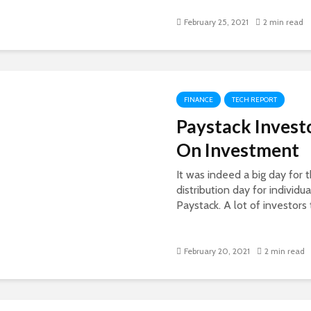
February 25, 2021
2 min read
FINANCE
TECH REPORT
Paystack Invest
On Investment
It was indeed a big day for 
distribution day for individ
Paystack. A lot of investors t
February 20, 2021
2 min read