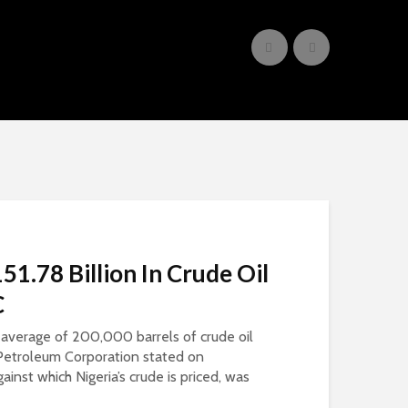
51.78 Billion In Crude Oil
C
an average of 200,000 barrels of crude oil
l Petroleum Corporation stated on
inst which Nigeria’s crude is priced, was