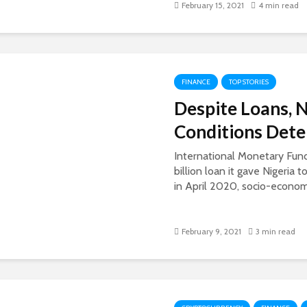
February 15, 2021
4 min read
FINANCE
TOP STORIES
Despite Loans, 
Conditions Dete
International Monetary Fund
billion loan it gave Nigeria
in April 2020, socio-economi
February 9, 2021
3 min read