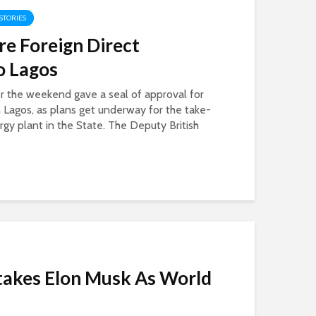
 STORIES
e Foreign Direct
o Lagos
r the weekend gave a seal of approval for
 Lagos, as plans get underway for the take-
ergy plant in the State. The Deputy British
takes Elon Musk As World