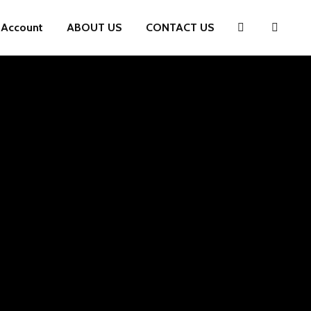
 Account
ABOUT US
CONTACT US