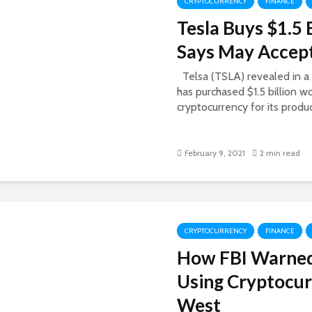
CRYPTOCURRENCY
FINANCE
Tesla Buys $1.5 
Says May Accept
Telsa (TSLA) revealed in a s
has purchased $1.5 billion w
cryptocurrency for its produc
February 9, 2021
2 min read
CRYPTOCURRENCY
FINANCE
How FBI Warne
Using Cryptocur
West