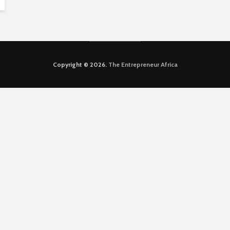
Copyright © 2026.
The Entrepreneur Africa