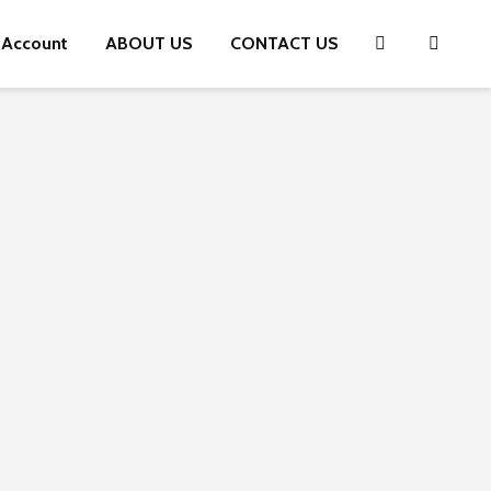
 Account
ABOUT US
CONTACT US