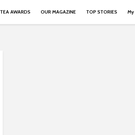
TEA AWARDS
OUR MAGAZINE
TOP STORIES
My