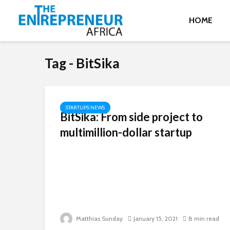
HOME
Tag - BitSika
STARTUPS NEWS
BitSika: From side project to
multimillion-dollar startup
Matthias Sunday
January 15, 2021
8 min read