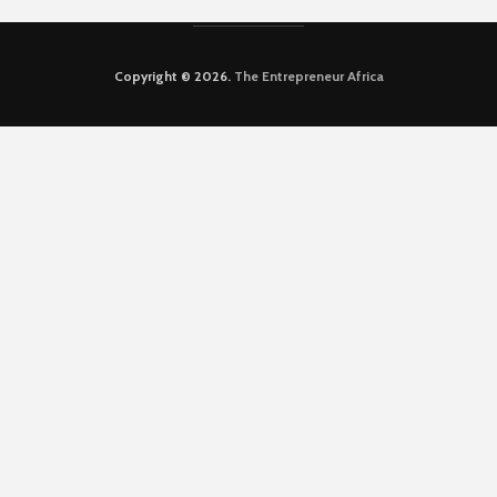
Copyright © 2026.
The Entrepreneur Africa