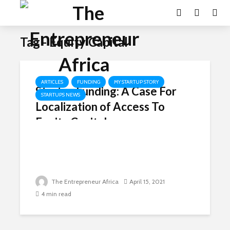
Tag - Equity Capital
ARTICLES
FUNDING
MY STARTUP STORY
Startup Funding: A Case For
STARTUPS NEWS
Localization of Access To
Equity Capital
The Entrepreneur Africa
April 15, 2021
4 min read