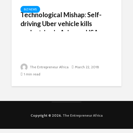
BIZ NEWS
Technological Mishap: Self-
driving Uber vehicle kills
pedestrian in Arizona, USA
The Entrepreneur Africa
March 22, 2018
1 min read
Copyright © 2026.
The Entrepreneur Africa