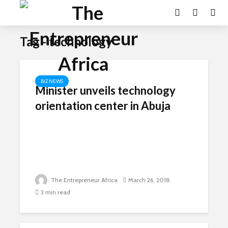
Tag - technology
BIZ NEWS
Minister unveils technology
orientation center in Abuja
The Entrepreneur Africa
March 26, 2018
3 min read