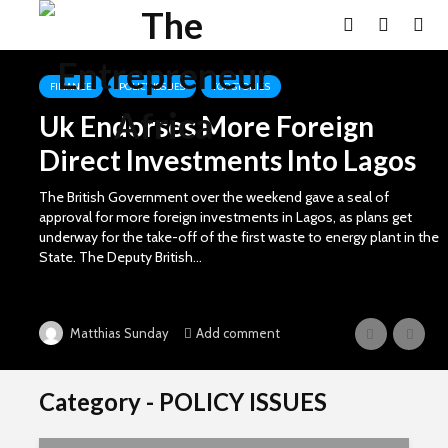
FINANCE
POLICY ISSUES
TOP STORIES
Uk Endorses More Foreign
Direct Investments Into Lagos
The British Government over the weekend gave a seal of
approval for more foreign investments in Lagos, as plans get
underway for the take-off of the first waste to energy plant in the
State. The Deputy British...
Add comment
Matthias Sunday
Category - POLICY ISSUES