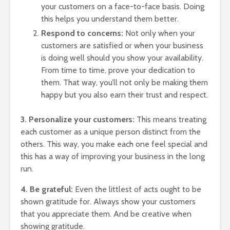
your customers on a face-to-face basis. Doing
this helps you understand them better.
Respond to concerns:
Not only when your
customers are satisfied or when your business
is doing well should you show your availability.
From time to time, prove your dedication to
them. That way, you’ll not only be making them
happy but you also earn their trust and respect.
3. Personalize your customers:
This means treating
each customer as a unique person distinct from the
others. This way, you make each one feel special and
this has a way of improving your business in the long
run.
4. Be grateful:
Even the littlest of acts ought to be
shown gratitude for. Always show your customers
that you appreciate them. And be creative when
showing gratitude.