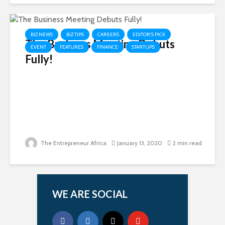
BIZ NEWS
BIZ TIPS
CAREERS
EDITOR'S PICK
The Business Meeting Debuts
EVENT
FEATURES
FINANCE
STARTUPS
Fully!
The Entrepreneur Africa
January 13, 2020
2 min read
WE ARE SOCIAL