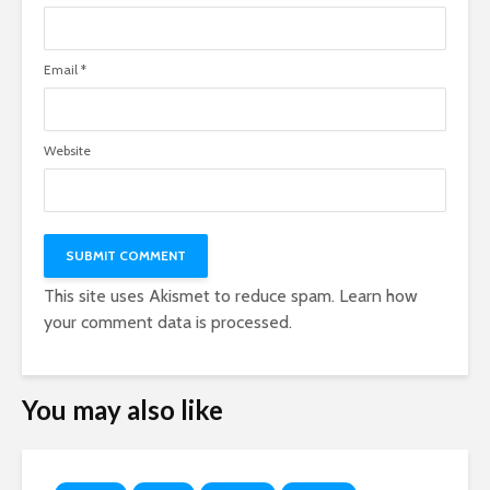
Email
*
Website
This site uses Akismet to reduce spam.
Learn how
your comment data is processed.
You may also like