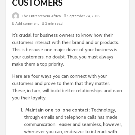
CUSTOMERS
The Entrepreneur Africa
September 24, 2018
Add comment
2 min read
It’s crucial for business owners to know how their
customers interact with their brand and or products.
This is because one major driver of your business is
your customers, no doubt. Thus, you must always
make them a top priority.
Here are four ways you can connect with your
customers and prove to them that they matter.
These, in turn, will build better relationships and earn
you their loyalty.
Maintain one-to-one contact:
Technology,
through emails and telephone calls has made
communication easier and seamless, however,
whenever you can, endeavor to interact with