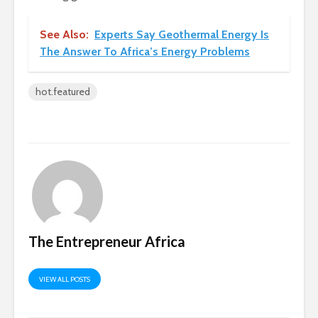
See Also:
Experts Say Geothermal Energy Is
The Answer To Africa’s Energy Problems
hot.featured
The Entrepreneur Africa
VIEW ALL POSTS