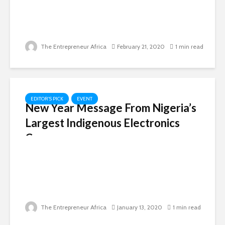
The Entrepreneur Africa
February 21, 2020
1 min read
EDITOR'S PICK
EVENT
New Year Message From Nigeria’s
Largest Indigenous Electronics
Company
The Entrepreneur Africa
January 13, 2020
1 min read