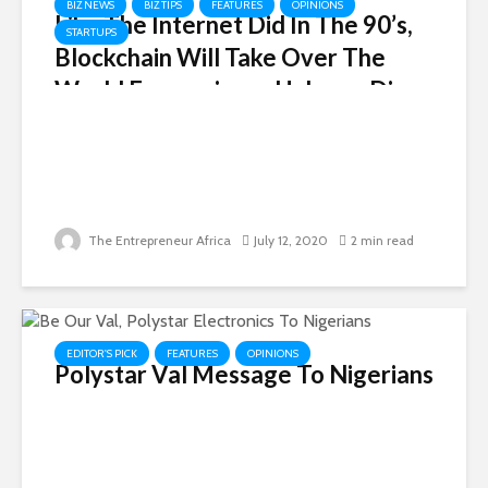
BIZ NEWS
BIZ TIPS
FEATURES
OPINIONS
Like The Internet Did In The 90’s,
STARTUPS
Blockchain Will Take Over The
World Economies — Hakeem Disu
The Entrepreneur Africa
July 12, 2020
2 min read
EDITOR'S PICK
FEATURES
OPINIONS
Polystar Val Message To Nigerians