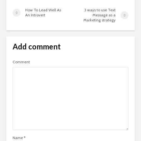
How To Lead Well As
3 ways to use Text
An Introvert
Message as a
Marketing strategy
Add comment
Comment
Name
*