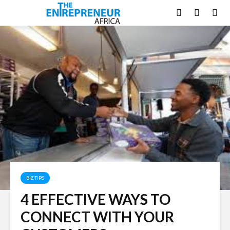
BIZ TIPS
4 EFFECTIVE WAYS TO
CONNECT WITH YOUR