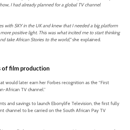
how, I had already planned for a global TV channel
ties with SKY in the UK and knew that I needed a big platform
t, more positive light. This was what incited me to start thinking
nd take African Stories to the world,”
she explained.
 of film production
at would later earn her Forbes recognition as the “First
n-African TV channel.”
ts and savings to launch Ebonylife Television, the first fully
t channel to be carried on the South African Pay TV