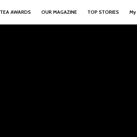
TEA AWARDS
OUR MAGAZINE
TOP STORIES
My