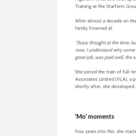
Training at the Starform Gro
After almost a decade on the
family frowned at.
“Scary thought at the time, bu
now, I understand why some f
great job, was paid well, the s
She joined the train of full-
Associates Limited (VLA), a
shortly after, she developed
‘Mo’ moments
Four years into this, she star