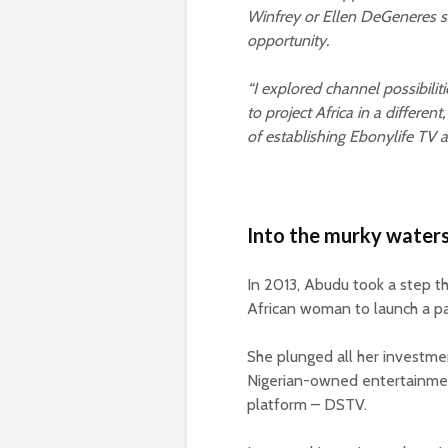
Winfrey or Ellen DeGeneres s
opportunity.
“I explored channel possibili
to project Africa in a differen
of establishing Ebonylife TV a
Into the murky waters
In 2013, Abudu took a step th
African woman to launch a pa
She plunged all her investmen
Nigerian-owned entertainmen
platform – DSTV.