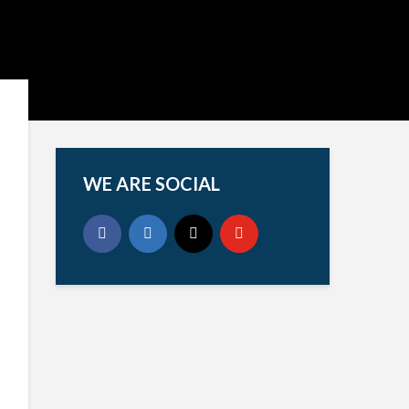
WE ARE SOCIAL