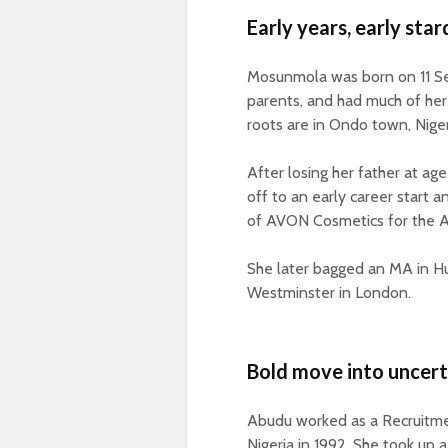
Early years, early sta
Mosunmola was born on 11 Sep
parents, and had much of her
roots are in Ondo town, Niger
After losing her father at ag
off to an early career start
of AVON Cosmetics for the A
She later bagged an MA in 
Westminster in London.
Bold move into uncert
Abudu worked as a Recruitmen
Nigeria in 1992. She took up