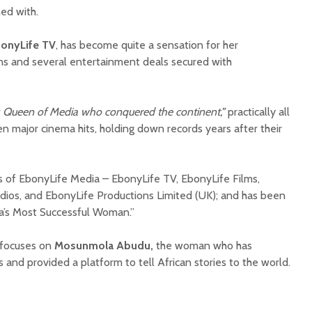
ed with.
onyLife TV
, has become quite a sensation for her
ns and several entertainment deals secured with
’s Queen of Media who conquered the continent,”
practically all
n major cinema hits, holding down records years after their
ns of EbonyLife Media – EbonyLife TV, EbonyLife Films,
dios, and EbonyLife Productions Limited (UK); and has been
ca’s Most Successful Woman.”
 focuses on
Mosunmola Abudu,
the woman who has
s and provided a platform to tell African stories to the world.