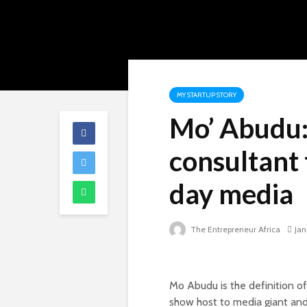
MY STARTUP STORY
Mo’ Abudu:
consultant
day media
The Entrepreneur Africa
Jan
Mo Abudu is the definition of
show host to media giant and