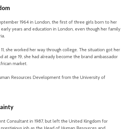
rdom
tember 1964 in London, the first of three girls born to her
 early years and education in London, even though her family
ia.
e 11, she worked her way through college. The situation got her
 and at age 19, she had already become the brand ambassador
frican market.
Human Resources Development from the University of
ainty
t Consultant in 1987, but left the United Kingdom for
 a prestigious job as the Head of Human Resources and