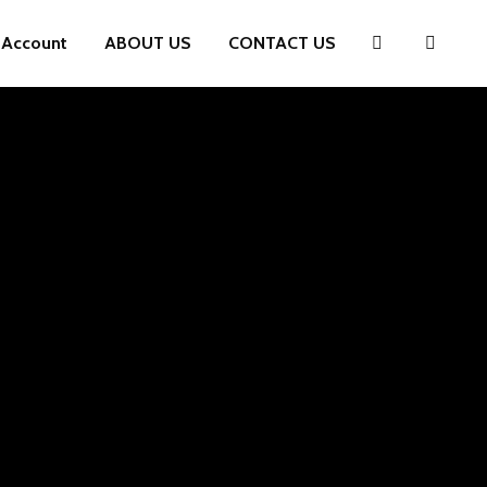
 Account
ABOUT US
CONTACT US