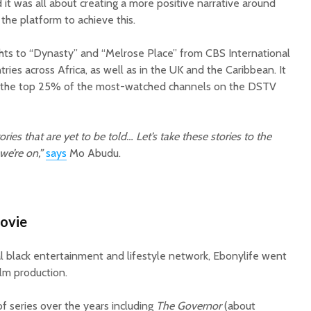
d it was all about creating a more positive narrative around
the platform to achieve this.
ghts to “Dynasty” and “Melrose Place” from CBS International
ries across Africa, as well as in the UK and the Caribbean. It
 the top 25% of the most-watched channels on the DSTV
ries that are yet to be told… Let’s take these stories to the
we’re on,”
says
Mo Abudu.
movie
bal black entertainment and lifestyle network, Ebonylife went
ilm production.
f series over the years including
The Governor
(about