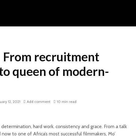
 From recruitment
 to queen of modern-
uary 12, 2021
Add comment
10 min read
 determination, hard work. consistency and grace. From a talk
 now to one of Africa’s most successful filmmakers, Mo’