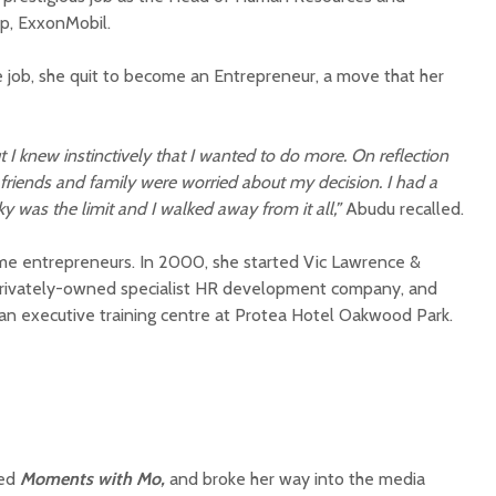
up, ExxonMobil.
 job, she quit to become an Entrepreneur, a move that her
t I knew instinctively that I wanted to do more. On reflection
riends and family were worried about my decision. I had a
ky was the limit and I walked away from it all,”
Abudu recalled.
time entrepreneurs. In 2000, she started Vic Lawrence &
 privately-owned specialist HR development company, and
 an executive training centre at Protea Hotel Oakwood Park.
ted
Moments with Mo,
and broke her way into the media