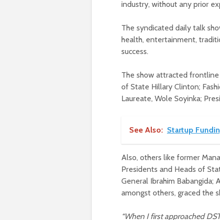
industry, without any prior e
The syndicated daily talk show
health, entertainment, traditi
success.
The show attracted frontline 
of State Hillary Clinton; Fas
Laureate, Wole Soyinka; Pre
See Also:
Startup Fundin
Also, others like former Mana
Presidents and Heads of Sta
General Ibrahim Babangida; A
amongst others, graced the 
“When I first approached DSTV