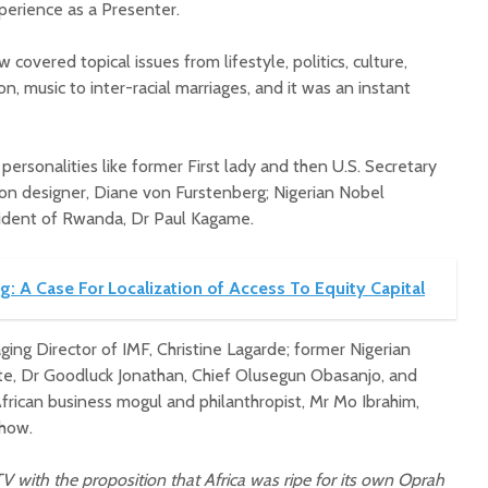
xperience as a Presenter.
 covered topical issues from lifestyle, politics, culture,
on, music to inter-racial marriages, and it was an instant
personalities like former First lady and then U.S. Secretary
hion designer, Diane von Furstenberg; Nigerian Nobel
sident of Rwanda, Dr Paul Kagame.
g: A Case For Localization of Access To Equity Capital
ging Director of IMF, Christine Lagarde; former Nigerian
te, Dr Goodluck Jonathan, Chief Olusegun Obasanjo, and
frican business mogul and philanthropist, Mr Mo Ibrahim,
show.
 with the proposition that Africa was ripe for its own Oprah