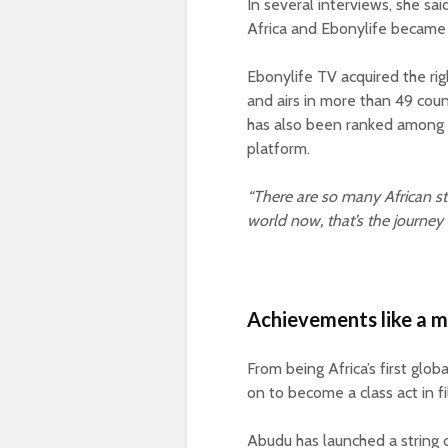
In several interviews, she sai
Africa and Ebonylife became 
Ebonylife TV acquired the ri
and airs in more than 49 count
has also been ranked among
platform.
“There are so many African sto
world now, that’s the journey 
Achievements like a 
From being Africa’s first glo
on to become a class act in f
Abudu has launched a string o