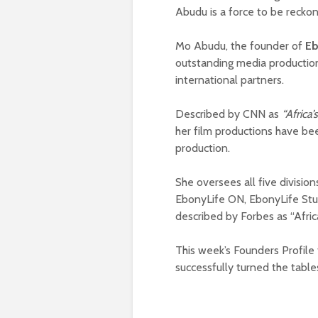
Abudu is a force to be reckon
Mo Abudu, the founder of
Eb
outstanding media productio
international partners.
Described by CNN as
“Africa
her film productions have bee
production.
She oversees all five divisio
EbonyLife ON, EbonyLife Stu
described by Forbes as “Afri
This week’s Founders Profile
successfully turned the table