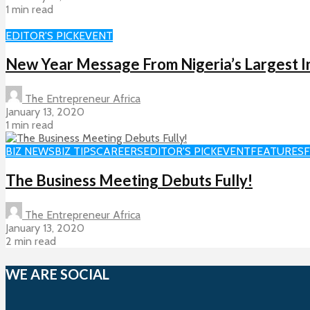
1 min read
EDITOR'S PICK
EVENT
New Year Message From Nigeria’s Largest I
The Entrepreneur Africa
January 13, 2020
1 min read
BIZ NEWS
BIZ TIPS
CAREERS
EDITOR'S PICK
EVENT
FEATURES
The Business Meeting Debuts Fully!
The Entrepreneur Africa
January 13, 2020
2 min read
WE ARE SOCIAL