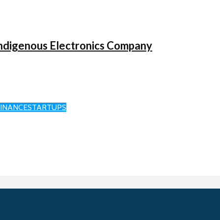
ndigenous Electronics Company
FINANCE
STARTUPS