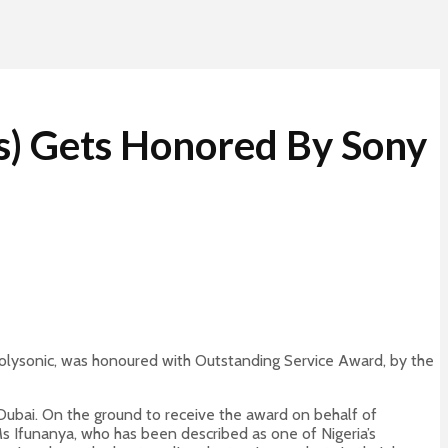
cs) Gets Honored By Sony
 Polysonic, was honoured with Outstanding Service Award, by the
Dubai. On the ground to receive the award on behalf of
s Ifunanya, who has been described as one of Nigeria’s