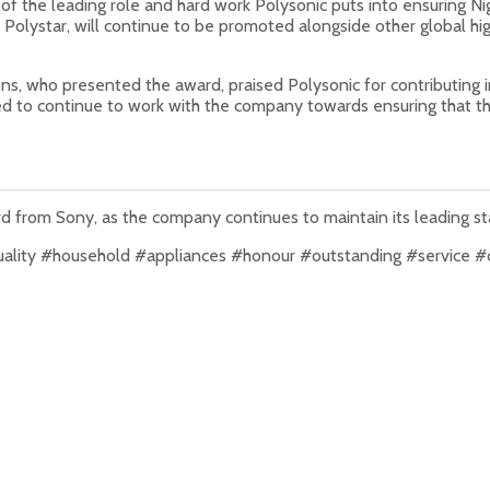
f the leading role and hard work Polysonic puts into ensuring Nig
Polystar, will continue to be promoted alongside other global high
s, who presented the award, praised Polysonic for contributing i
ed to continue to work with the company towards ensuring that th
ard from Sony, as the company continues to maintain its leading st
uality #household #appliances #honour #outstanding #service #