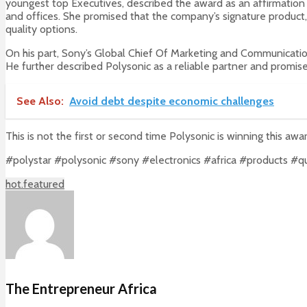
youngest top Executives, described the award as an affirmation o
and offices. She promised that the company’s signature product, 
quality options.
On his part, Sony’s Global Chief Of Marketing and Communication
He further described Polysonic as a reliable partner and promis
See Also:
Avoid debt despite economic challenges
This is not the first or second time Polysonic is winning this aw
#polystar #polysonic #sony #electronics #africa #products #q
hot.featured
The Entrepreneur Africa