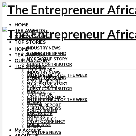
HOME
TEA AWARDS
OUR MAGAZINE
TOP STORIES
INDUSTRY NEWS
HOME
BEHIND THE BRAND
TEA AWARDS
MY STARTUP STORY
OUR MAGAZINE
GUEST CONTRIBUTOR
TOP STORIES
TECH REPORT
INDUSTRY NEWS
ENTREPRENEUR OF THE WEEK
BEHIND THE BRAND
SPECIAL REPORT
MY STARTUP STORY
POLICY ISSUES
GUEST CONTRIBUTOR
FUNDING
TECH REPORT
CRYPTOCURRENCY
ENTREPRENEUR OF THE WEEK
MONEY
SPECIAL REPORT
STARTUPS NEWS
POLICY ISSUES
REAL ESTATE
FUNDING
EDITOR’S PICK
CRYPTOCURRENCY
QUICK TAKE
MONEY
My Account
STARTUPS NEWS
ABOUT US