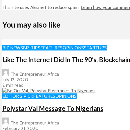
This site uses Akismet to reduce spam.
Learn how your comment 
You may also like
BIZ NEWS
BIZ TIPS
FEATURES
OPINIONS
STARTUPS
Like The Internet Did In The 90’s, Blockch
The Entrepreneur Africa
July 12, 2020
2 min read
EDITOR'S PICK
FEATURES
OPINIONS
Polystar Val Message To Nigerians
The Entrepreneur Africa
February 21, 2020