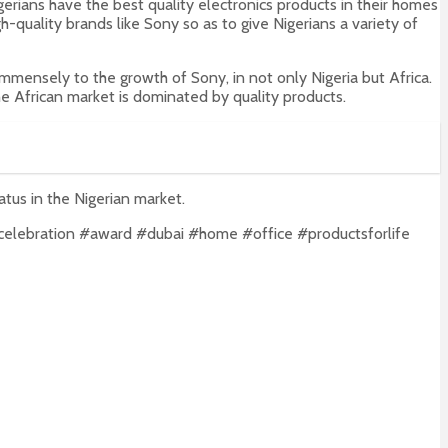
erians have the best quality electronics products in their homes
-quality brands like Sony so as to give Nigerians a variety of
mmensely to the growth of Sony, in not only Nigeria but Africa.
e African market is dominated by quality products.
atus in the Nigerian market.
celebration #award #dubai #home #office #productsforlife