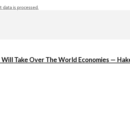
data is processed.
ain Will Take Over The World Economies — Ha