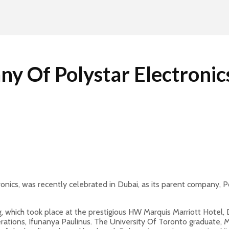
ny Of Polystar Electroni
tronics, was recently celebrated in Dubai, as its parent company,
, which took place at the prestigious HW Marquis Marriott Hotel, 
ations, Ifunanya Paulinus. The University Of Toronto graduate, M