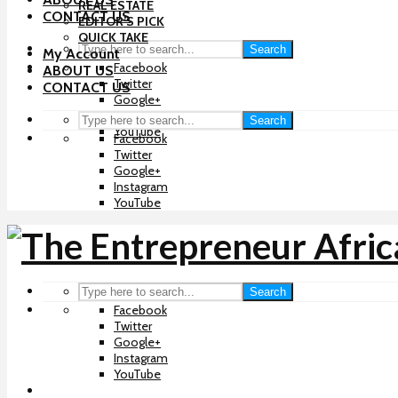
REAL ESTATE
CONTACT US
EDITOR’S PICK
QUICK TAKE
Search
My Account
Facebook
ABOUT US
Twitter
CONTACT US
Google+
Instagram
Search
YouTube
Facebook
Twitter
Google+
Instagram
YouTube
Search
Facebook
Twitter
Google+
Instagram
YouTube