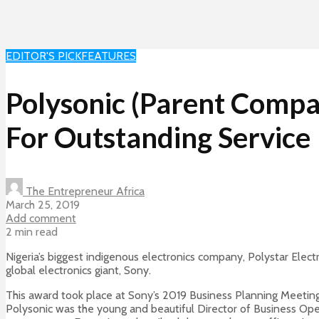
EDITOR'S PICK
FEATURES
Polysonic (Parent Compa
For Outstanding Service
The Entrepreneur Africa
March 25, 2019
Add comment
2 min read
Nigeria’s biggest indigenous electronics company, Polystar Elec
global electronics giant, Sony.
This award took place at Sony’s 2019 Business Planning Meeting
Polysonic was the young and beautiful Director of Business Oper