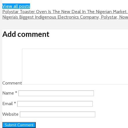
View all posts
Polystar Toaster Oven Is The New Deal In The Nigerian Market.
Nigeria’s Biggest Indigenous Electronics Company, Polystar, No
Add comment
Comment
Name
*
Email
*
Website