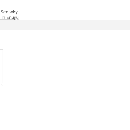
 See why.
w In Enugu