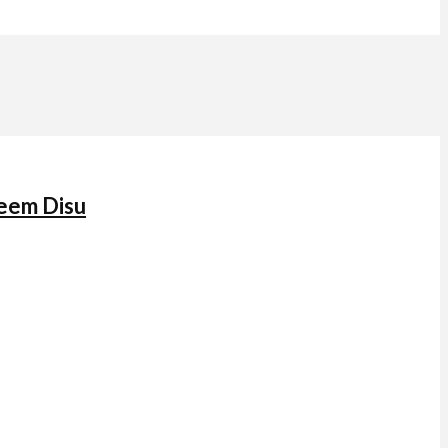
keem Disu