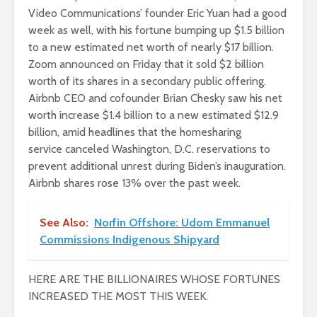
Video Communications’ founder Eric Yuan had a good
week as well, with his fortune bumping up $1.5 billion
to a new estimated net worth of nearly $17 billion.
Zoom announced on Friday that it sold $2 billion
worth of its shares in a secondary public offering.
Airbnb CEO and cofounder Brian Chesky saw his net
worth increase $1.4 billion to a new estimated $12.9
billion, amid headlines that the homesharing
service canceled Washington, D.C. reservations to
prevent additional unrest during Biden’s inauguration.
Airbnb shares rose 13% over the past week.
See Also:
Norfin Offshore: Udom Emmanuel
Commissions Indigenous Shipyard
HERE ARE THE BILLIONAIRES WHOSE FORTUNES
INCREASED THE MOST THIS WEEK.