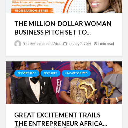
THE MILLION-DOLLAR WOMAN
BUSINESS PITCH SET TO...
The Entrepreneur Africa
January 7, 2019
1 min read
EDITOR'S PICK
FEATURES
UNCATEGORIZED
GREAT EXCITEMENT TRAILS
THE ENTREPRENEUR AFRICA...