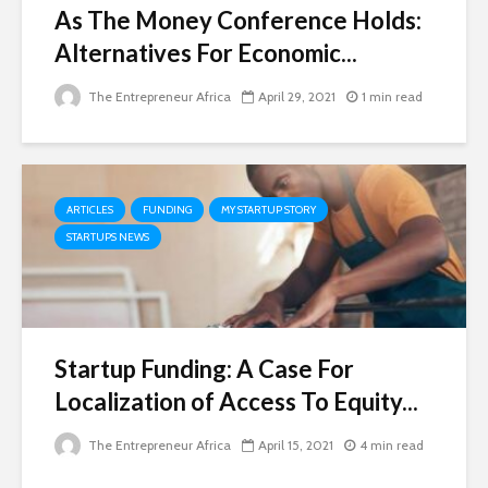
As The Money Conference Holds:
Alternatives For Economic...
The Entrepreneur Africa
April 29, 2021
1 min read
ARTICLES
FUNDING
MY STARTUP STORY
STARTUPS NEWS
Startup Funding: A Case For
Localization of Access To Equity...
The Entrepreneur Africa
April 15, 2021
4 min read