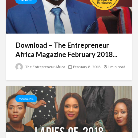
MAGAZINE
Download – The Entrepreneur
Africa Magazine February 2018...
The Entrepreneur Africa
February 8, 2018
1 min read
MAGAZINE