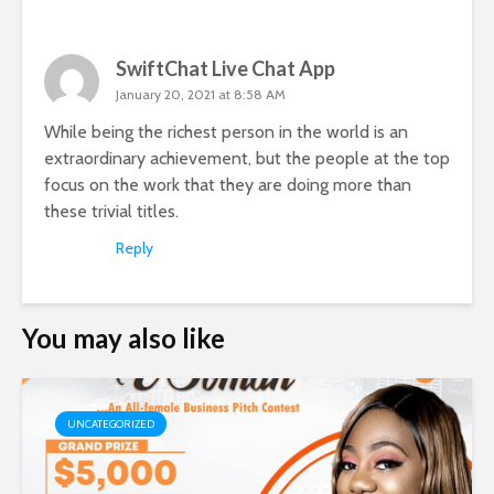
SwiftChat Live Chat App
January 20, 2021 at 8:58 AM
While being the richest person in the world is an
extraordinary achievement, but the people at the top
focus on the work that they are doing more than
these trivial titles.
Reply
You may also like
UNCATEGORIZED