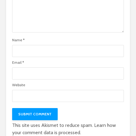
Name
*
Email
*
Website
This site uses Akismet to reduce spam.
Learn how
your comment data is processed.