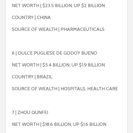
NET WORTH | $23.5 BILLION, UP $2 BILLION
COUNTRY | CHINA
SOURCE OF WEALTH | PHARMACEUTICALS
6 | DULCE PUGLIESE DE GODOY BUENO
NET WORTH | $5.4 BILLION, UP $1.9 BILLION
COUNTRY | BRAZIL
SOURCE OF WEALTH | HOSPITALS, HEALTH CARE
7 | ZHOU QUNFEI
NET WORTH | $18.6 BILLION, UP $1.6 BILLION