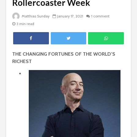
Rollercoaster Week
Matthias Sunday
January 17, 2021
1 comment
3 min read
THE CHANGING FORTUNES OF THE WORLD’S
RICHEST