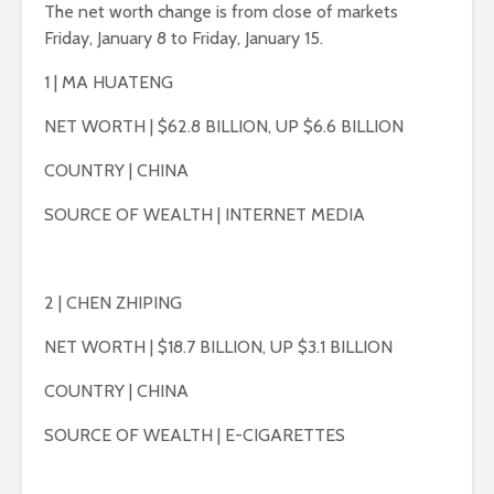
The net worth change is from close of markets
Friday, January 8 to Friday, January 15.
1 | MA HUATENG
NET WORTH | $62.8 BILLION, UP $6.6 BILLION
COUNTRY | CHINA
SOURCE OF WEALTH | INTERNET MEDIA
2 | CHEN ZHIPING
NET WORTH | $18.7 BILLION, UP $3.1 BILLION
COUNTRY | CHINA
SOURCE OF WEALTH | E-CIGARETTES