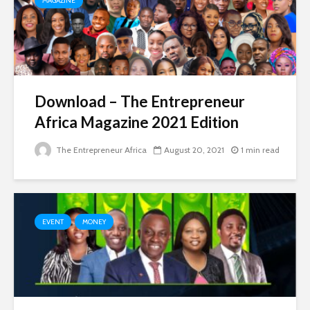
MAGAZINE
Download – The Entrepreneur
Africa Magazine 2021 Edition
The Entrepreneur Africa
August 20, 2021
1 min read
EVENT
MONEY