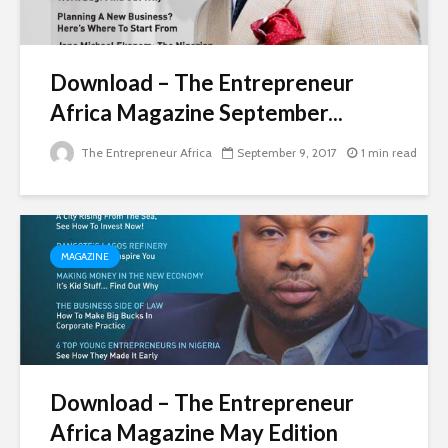
Download – The Entrepreneur
Africa Magazine September...
The Entrepreneur Africa
September 9, 2017
1 min read
MAGAZINE
Download – The Entrepreneur
Africa Magazine May Edition