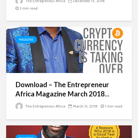
The Entrepreneur Africa
December 15, 2018
3 min read
MAGAZINE
Download – The Entrepreneur
Africa Magazine March 2018...
The Entrepreneur Africa
March 13, 2018
1 min read