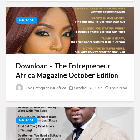
MAGAZINE
Download – The Entrepreneur
Africa Magazine October Edition
The Entrepreneur Africa
October 10, 2017
1 min read
MAGAZINE