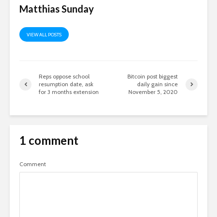
Matthias Sunday
VIEW ALL POSTS
Reps oppose school
Bitcoin post biggest
resumption date, ask
daily gain since
for 3 months extension
November 5, 2020
1 comment
Comment