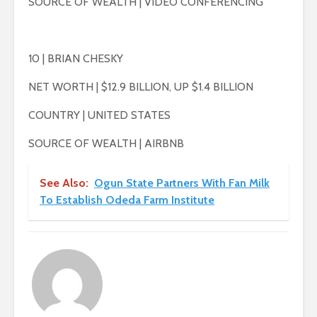
SOURCE OF WEALTH | VIDEO CONFERENCING
10 | BRIAN CHESKY
NET WORTH | $12.9 BILLION, UP $1.4 BILLION
COUNTRY | UNITED STATES
SOURCE OF WEALTH | AIRBNB
See Also:
Ogun State Partners With Fan Milk
To Establish Odeda Farm Institute