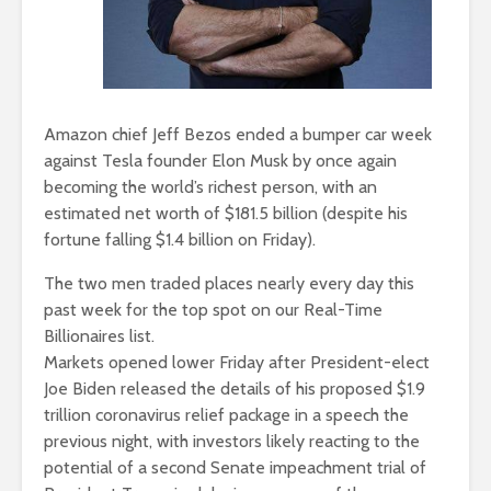
Amazon chief Jeff Bezos ended a bumper car week
against Tesla founder Elon Musk by once again
becoming the world’s richest person, with an
estimated net worth of $181.5 billion (despite his
fortune falling $1.4 billion on Friday).
The two men traded places nearly every day this
past week for the top spot on our Real-Time
Billionaires list.
Markets opened lower Friday after President-elect
Joe Biden released the details of his proposed $1.9
trillion coronavirus relief package in a speech the
previous night, with investors likely reacting to the
potential of a second Senate impeachment trial of