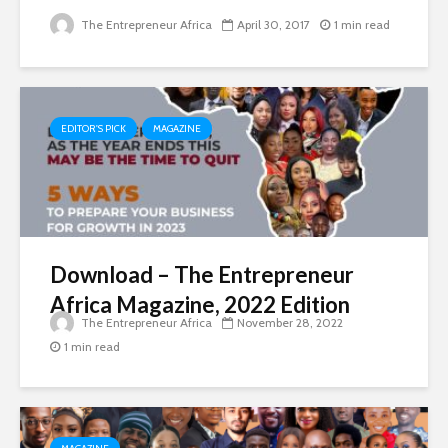
The Entrepreneur Africa
April 30, 2017
1 min read
EDITOR'S PICK
MAGAZINE
Download – The Entrepreneur
Africa Magazine, 2022 Edition
The Entrepreneur Africa
November 28, 2022
1 min read