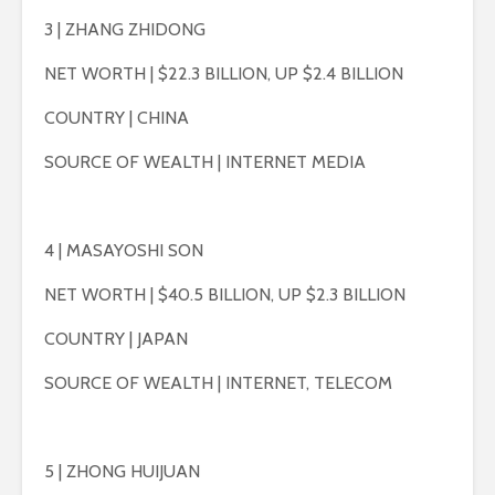
3 | ZHANG ZHIDONG
NET WORTH | $22.3 BILLION, UP $2.4 BILLION
COUNTRY | CHINA
SOURCE OF WEALTH | INTERNET MEDIA
4 | MASAYOSHI SON
NET WORTH | $40.5 BILLION, UP $2.3 BILLION
COUNTRY | JAPAN
SOURCE OF WEALTH | INTERNET, TELECOM
5 | ZHONG HUIJUAN