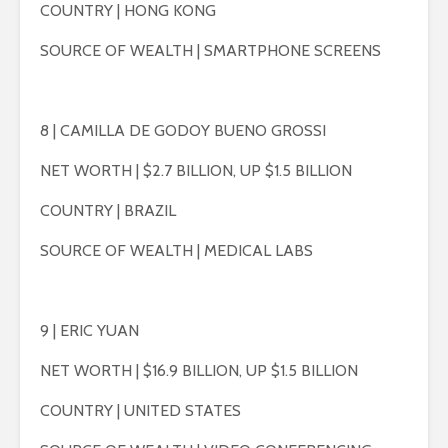
COUNTRY | HONG KONG
SOURCE OF WEALTH | SMARTPHONE SCREENS
8 | CAMILLA DE GODOY BUENO GROSSI
NET WORTH | $2.7 BILLION, UP $1.5 BILLION
COUNTRY | BRAZIL
SOURCE OF WEALTH | MEDICAL LABS
9 | ERIC YUAN
NET WORTH | $16.9 BILLION, UP $1.5 BILLION
COUNTRY | UNITED STATES