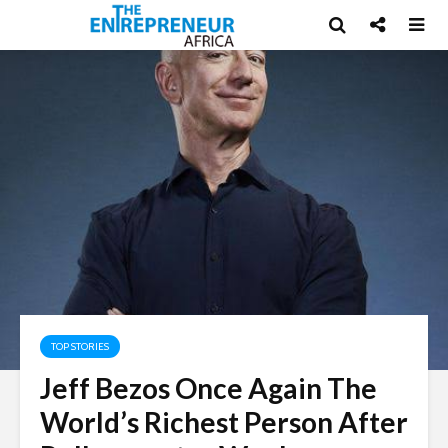
TOP STORIES
Jeff Bezos Once Again The
World’s Richest Person After