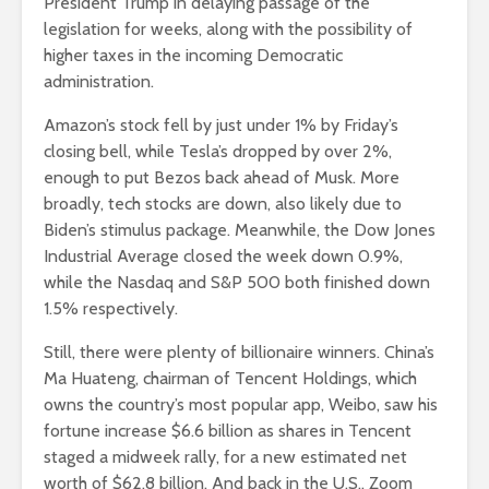
President Trump in delaying passage of the
legislation for weeks, along with the possibility of
higher taxes in the incoming Democratic
administration.
Amazon’s stock fell by just under 1% by Friday’s
closing bell, while Tesla’s dropped by over 2%,
enough to put Bezos back ahead of Musk. More
broadly, tech stocks are down, also likely due to
Biden’s stimulus package. Meanwhile, the Dow Jones
Industrial Average closed the week down 0.9%,
while the Nasdaq and S&P 500 both finished down
1.5% respectively.
Still, there were plenty of billionaire winners. China’s
Ma Huateng, chairman of Tencent Holdings, which
owns the country’s most popular app, Weibo, saw his
fortune increase $6.6 billion as shares in Tencent
staged a midweek rally, for a new estimated net
worth of $62.8 billion. And back in the U.S., Zoom