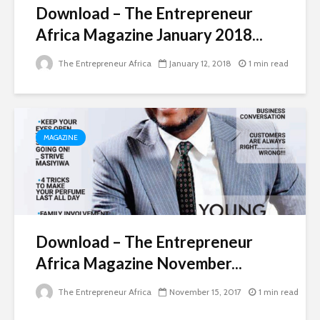
Download – The Entrepreneur
Africa Magazine January 2018...
The Entrepreneur Africa
January 12, 2018
1 min read
MAGAZINE
Download – The Entrepreneur
Africa Magazine November...
The Entrepreneur Africa
November 15, 2017
1 min read