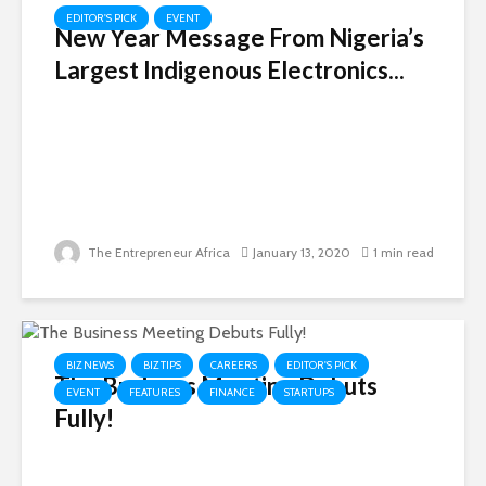
EDITOR'S PICK
EVENT
New Year Message From Nigeria’s
Largest Indigenous Electronics...
The Entrepreneur Africa
January 13, 2020
1 min read
BIZ NEWS
BIZ TIPS
CAREERS
EDITOR'S PICK
The Business Meeting Debuts
EVENT
FEATURES
FINANCE
STARTUPS
Fully!