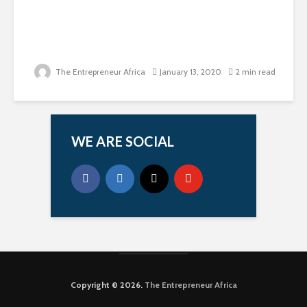
The Entrepreneur Africa
January 13, 2020
2 min read
WE ARE SOCIAL
Copyright © 2026.
The Entrepreneur Africa