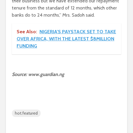
their business but we have extended our repayment
tenure from the standard of 12 months, which other
banks do to 24 months,” Mrs. Sadoh said.
See Also:
NIGERIA'S PAYSTACK SET TO TAKE
OVER AFRICA, WITH THE LATEST $8MILLION
FUNDING
Source: www.guardian.ng
hot.featured