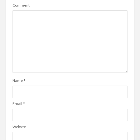
Comment
Name
*
Email
*
Website