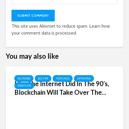
This site uses Akismet to reduce spam.
Learn how
your comment data is processed.
You may also like
BIZ NEWS
BIZ TIPS
FEATURES
OPINIONS
Like The Internet Did In The 90’s,
STARTUPS
Blockchain Will Take Over The...