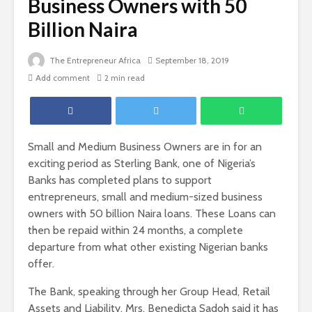
Business Owners with 50
Billion Naira
The Entrepreneur Africa
September 18, 2019
Add comment
2 min read
Small and Medium Business Owners are in for an
exciting period as Sterling Bank, one of Nigeria’s
Banks has completed plans to support
entrepreneurs, small and medium-sized business
owners with 50 billion Naira loans. These Loans can
then be repaid within 24 months, a complete
departure from what other existing Nigerian banks
offer.
The Bank, speaking through her Group Head, Retail
Assets and Liability, Mrs. Benedicta Sadoh said it has