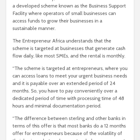
a developed scheme known as the Business Support
Facility where operators of small businesses can
access funds to grow their businesses in a
sustainable manner.
The Entrepreneur Africa understands that the
scheme is targeted at businesses that generate cash
flow daily, like most SMEs, and the rental is monthly.
“The scheme is targeted at entrepreneurs, where you
can access loans to meet your urgent business needs
and it is payable over an extended period of 24
months. So, you have to pay conveniently over a
dedicated period of time with processing time of 48
hours and minimal documentation period.
“The difference between sterling and other banks in
terms of this offer is that most banks do a 12 months
offer for entrepreneurs because of the volatility of