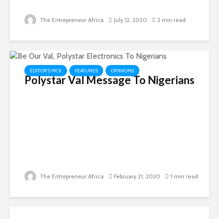
The Entrepreneur Africa
July 12, 2020
2 min read
EDITOR'S PICK
FEATURES
OPINIONS
Polystar Val Message To Nigerians
The Entrepreneur Africa
February 21, 2020
1 min read