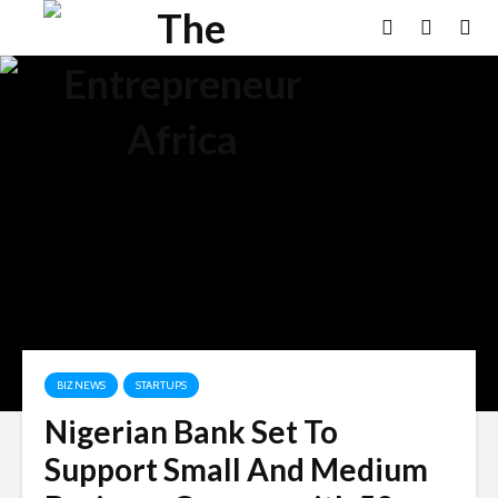
BIZ NEWS
STARTUPS
Nigerian Bank Set To
Support Small And Medium