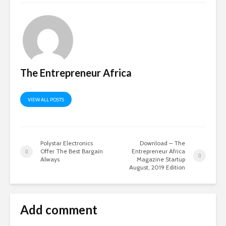
The Entrepreneur Africa
VIEW ALL POSTS
Polystar Electronics
Download – The
Offer The Best Bargain
Entrepreneur Africa
Always
Magazine Startup
August, 2019 Edition
Add comment