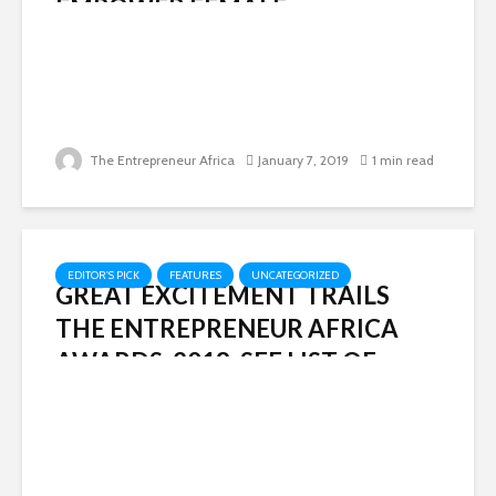
EMPOWER FEMALE
ENTREPRENEURS
The Entrepreneur Africa
January 7, 2019
1 min read
EDITOR'S PICK
FEATURES
UNCATEGORIZED
GREAT EXCITEMENT TRAILS
THE ENTREPRENEUR AFRICA
AWARDS, 2018: SEE LIST OF
WINNERS