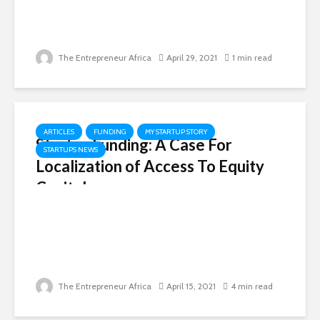
The Entrepreneur Africa
April 29, 2021
1 min read
ARTICLES
FUNDING
MY STARTUP STORY
Startup Funding: A Case For
STARTUPS NEWS
Localization of Access To Equity
Capital
The Entrepreneur Africa
April 15, 2021
4 min read