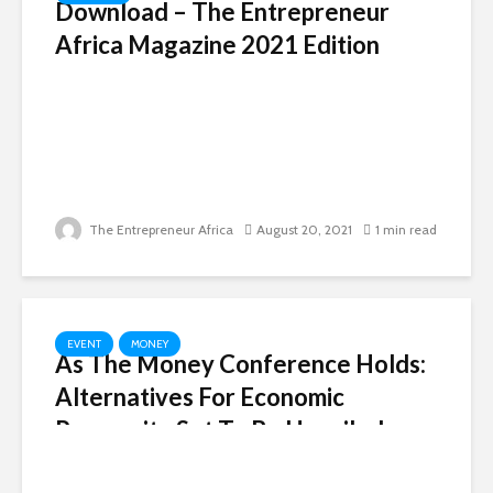
Download – The Entrepreneur
Africa Magazine 2021 Edition
The Entrepreneur Africa
August 20, 2021
1 min read
EVENT
MONEY
As The Money Conference Holds:
Alternatives For Economic
Prosperity Set To Be Unveiled