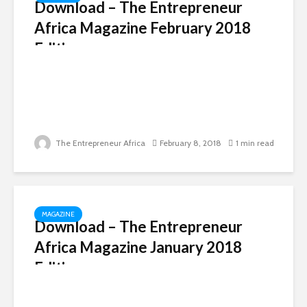
Download – The Entrepreneur
Africa Magazine February 2018
Edition
The Entrepreneur Africa
February 8, 2018
1 min read
MAGAZINE
Download – The Entrepreneur
Africa Magazine January 2018
Edition