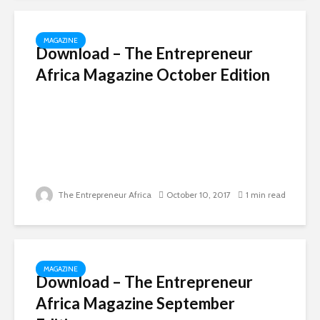
MAGAZINE
Download – The Entrepreneur
Africa Magazine October Edition
The Entrepreneur Africa
October 10, 2017
1 min read
MAGAZINE
Download – The Entrepreneur
Africa Magazine September