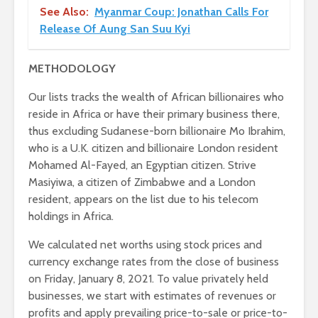
See Also:
Myanmar Coup: Jonathan Calls For
Release Of Aung San Suu Kyi
METHODOLOGY
Our lists tracks the wealth of African billionaires who
reside in Africa or have their primary business there,
thus excluding Sudanese-born billionaire Mo Ibrahim,
who is a U.K. citizen and billionaire London resident
Mohamed Al-Fayed, an Egyptian citizen. Strive
Masiyiwa, a citizen of Zimbabwe and a London
resident, appears on the list due to his telecom
holdings in Africa.
We calculated net worths using stock prices and
currency exchange rates from the close of business
on Friday, January 8, 2021. To value privately held
businesses, we start with estimates of revenues or
profits and apply prevailing price-to-sale or price-to-