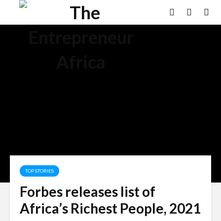
TOP STORIES
Forbes releases list of
Africa’s Richest People, 2021