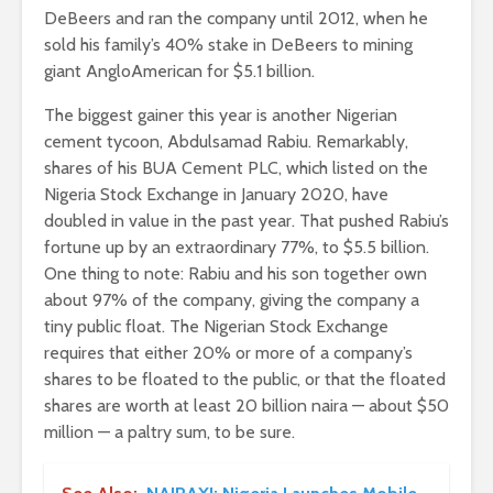
DeBeers and ran the company until 2012, when he
sold his family’s 40% stake in DeBeers to mining
giant AngloAmerican for $5.1 billion.
The biggest gainer this year is another Nigerian
cement tycoon, Abdulsamad Rabiu. Remarkably,
shares of his BUA Cement PLC, which listed on the
Nigeria Stock Exchange in January 2020, have
doubled in value in the past year. That pushed Rabiu’s
fortune up by an extraordinary 77%, to $5.5 billion.
One thing to note: Rabiu and his son together own
about 97% of the company, giving the company a
tiny public float. The Nigerian Stock Exchange
requires that either 20% or more of a company’s
shares to be floated to the public, or that the floated
shares are worth at least 20 billion naira — about $50
million — a paltry sum, to be sure.