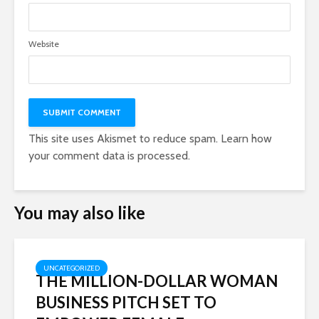
Website
This site uses Akismet to reduce spam.
Learn how
your comment data is processed.
You may also like
UNCATEGORIZED
THE MILLION-DOLLAR WOMAN
BUSINESS PITCH SET TO