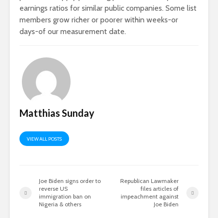
earnings ratios for similar public companies. Some list
members grow richer or poorer within weeks-or
days-of our measurement date.
Matthias Sunday
VIEW ALL POSTS
Joe Biden signs order to
Republican Lawmaker
reverse US
files articles of
immigration ban on
impeachment against
Nigeria & others
Joe Biden