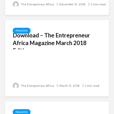
The Entrepreneur Africa
December 15, 2018
3 min read
MAGAZINE
Download – The Entrepreneur
Africa Magazine March 2018
Edition
The Entrepreneur Africa
March 13, 2018
1 min read
MAGAZINE