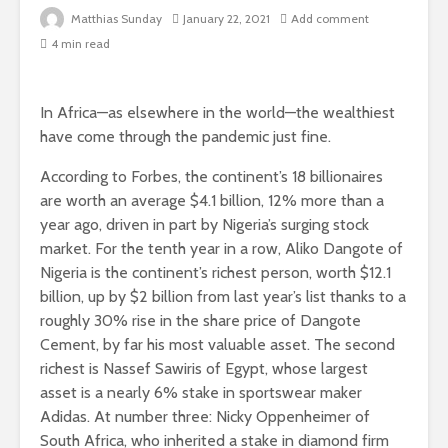
Matthias Sunday
January 22, 2021
Add comment
4 min read
In Africa—as elsewhere in the world—the wealthiest
have come through the pandemic just fine.
According to Forbes, the continent’s 18 billionaires
are worth an average $4.1 billion, 12% more than a
year ago, driven in part by Nigeria’s surging stock
market. For the tenth year in a row, Aliko Dangote of
Nigeria is the continent’s richest person, worth $12.1
billion, up by $2 billion from last year’s list thanks to a
roughly 30% rise in the share price of Dangote
Cement, by far his most valuable asset. The second
richest is Nassef Sawiris of Egypt, whose largest
asset is a nearly 6% stake in sportswear maker
Adidas. At number three: Nicky Oppenheimer of
South Africa, who inherited a stake in diamond firm