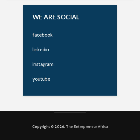
WE ARE SOCIAL
facebook
linkedin
instagram
youtube
Copyright © 2026.
The Entrepreneur Africa