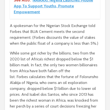
See Also:
NAIRAXI: Nigeria Launches Mobile
App To Support Youths, Promote
Empowerment
A spokesman for the Nigerian Stock Exchange told
Forbes that BUA Cement meets the second
requirement. (Forbes discounts the value of stakes
when the public float of a company is less than 5%.)
While some got richer by the billions, two from the
2020 list of Africa’s richest dropped below the $1
billion mark. In fact, the only two women billionaires
from Africa have both fallen off the
list. Forbes calculates that the fortune of Folorunsho
Alakija of Nigeria, who owns an oil exploration
company, dropped below $1 billion due to lower oil
prices. And Isabel dos Santos, who since 2013 has
been the richest woman in Africa, was knocked from
her perch by a series of court decisions freezing her