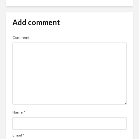
Add comment
Comment
Name
*
Email
*