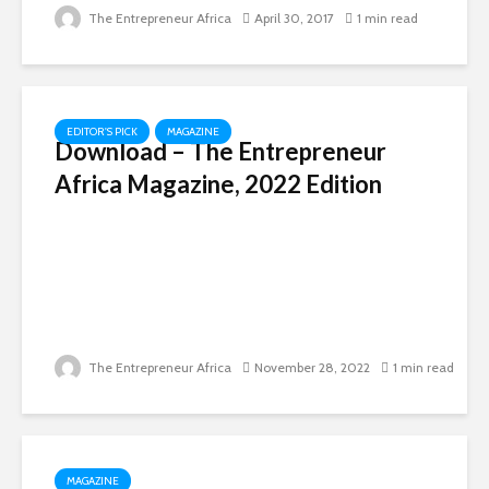
The Entrepreneur Africa
April 30, 2017
1 min read
EDITOR'S PICK
MAGAZINE
Download – The Entrepreneur
Africa Magazine, 2022 Edition
The Entrepreneur Africa
November 28, 2022
1 min read
MAGAZINE