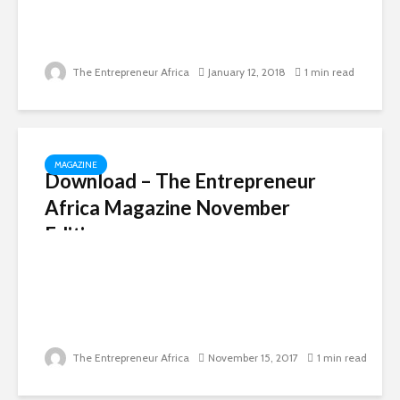
The Entrepreneur Africa
January 12, 2018
1 min read
MAGAZINE
Download – The Entrepreneur
Africa Magazine November
Edition
The Entrepreneur Africa
November 15, 2017
1 min read