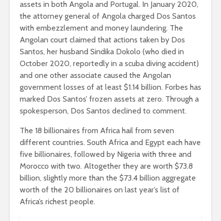
assets in both Angola and Portugal. In January 2020,
the attorney general of Angola charged Dos Santos
with embezzlement and money laundering. The
Angolan court claimed that actions taken by Dos
Santos, her husband Sindika Dokolo (who died in
October 2020, reportedly in a scuba diving accident)
and one other associate caused the Angolan
government losses of at least $1.14 billion. Forbes has
marked Dos Santos’ frozen assets at zero. Through a
spokesperson, Dos Santos declined to comment.
The 18 billionaires from Africa hail from seven
different countries. South Africa and Egypt each have
five billionaires, followed by Nigeria with three and
Morocco with two. Altogether they are worth $73.8
billion, slightly more than the $73.4 billion aggregate
worth of the 20 billionaires on last year’s list of
Africa’s richest people.