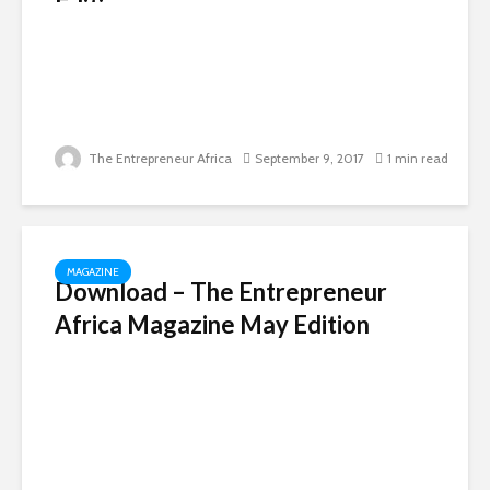
Edition
The Entrepreneur Africa
September 9, 2017
1 min read
MAGAZINE
Download – The Entrepreneur
Africa Magazine May Edition