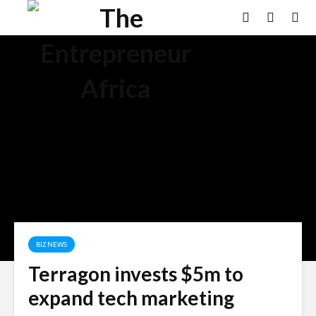
BIZ NEWS
Terragon invests $5m to
expand tech marketing