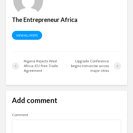
The Entrepreneur Africa
VIEW ALL POSTS
Nigeria Rejects West
Upgrade Conference
Africa-EU Free Trade
begins tomorrow across
Agreement
major cities
Add comment
Comment