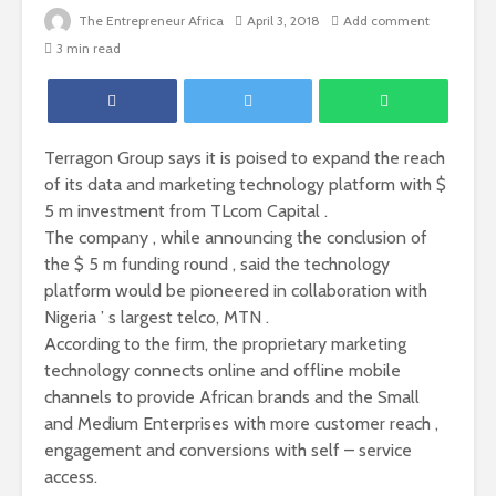
The Entrepreneur Africa
April 3, 2018
Add comment
3 min read
Terragon Group says it is poised to expand the reach
of its data and marketing technology platform with $
5 m investment from TLcom Capital .
The company , while announcing the conclusion of
the $ 5 m funding round , said the technology
platform would be pioneered in collaboration with
Nigeria ’ s largest telco, MTN .
According to the firm, the proprietary marketing
technology connects online and offline mobile
channels to provide African brands and the Small
and Medium Enterprises with more customer reach ,
engagement and conversions with self – service
access.