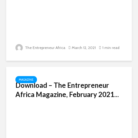
The Entrepreneur Africa
March 12, 2021
1 min read
MAGAZINE
Download – The Entrepreneur
Africa Magazine, February 2021...