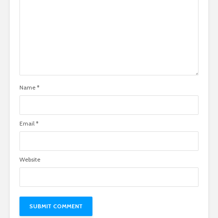
Name
*
Email
*
Website