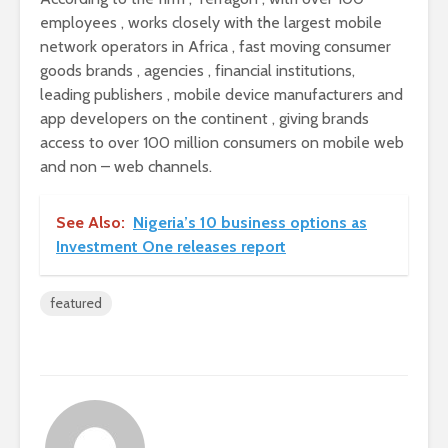
employees , works closely with the largest mobile
network operators in Africa , fast moving consumer
goods brands , agencies , financial institutions,
leading publishers , mobile device manufacturers and
app developers on the continent , giving brands
access to over 100 million consumers on mobile web
and non – web channels.
See Also:
Nigeria’s 10 business options as
Investment One releases report
featured