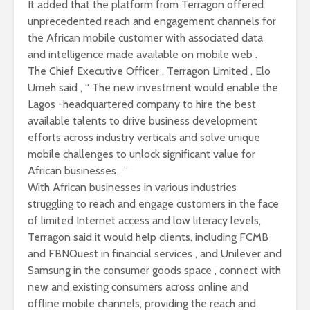
It added that the platform from Terragon offered
unprecedented reach and engagement channels for
the African mobile customer with associated data
and intelligence made available on mobile web .
The Chief Executive Officer , Terragon Limited , Elo
Umeh said , “ The new investment would enable the
Lagos -headquartered company to hire the best
available talents to drive business development
efforts across industry verticals and solve unique
mobile challenges to unlock significant value for
African businesses . ”
With African businesses in various industries
struggling to reach and engage customers in the face
of limited Internet access and low literacy levels,
Terragon said it would help clients, including FCMB
and FBNQuest in financial services , and Unilever and
Samsung in the consumer goods space , connect with
new and existing consumers across online and
offline mobile channels, providing the reach and