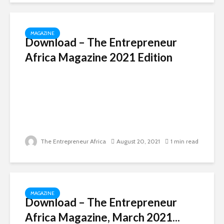
MAGAZINE
Download – The Entrepreneur
Africa Magazine 2021 Edition
The Entrepreneur Africa
August 20, 2021
1 min read
MAGAZINE
Download – The Entrepreneur
Africa Magazine, March 2021...