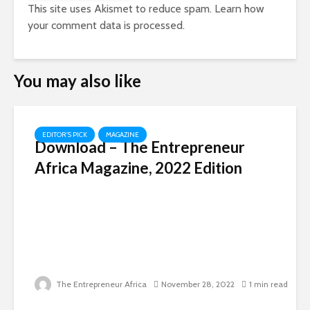
This site uses Akismet to reduce spam.
Learn how
your comment data is processed.
You may also like
EDITOR'S PICK
MAGAZINE
Download – The Entrepreneur
Africa Magazine, 2022 Edition
The Entrepreneur Africa
November 28, 2022
1 min read