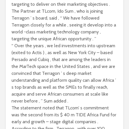
targeting to deliver on their marketing objectives .
The Partner at TLcom, Ido Sum , who is joining
Terragon ’ s board, said , “ We have followed
Terragon closely for a while , seeing it develop into a
world -class marketing technology company ,
targeting the unique African opportunity . ”
“ Over the years , we led investments into upstream
(exited to Actis ) , as well as New York City – based
Persado and Cubiq , that are among the leaders in
the MarTech space in the United States , and we are
convinced that Terragon ’ s deep market
understanding and platform quality can allow Africa ’
s top brands as well as the SMEs to finally reach,
acquire and serve African consumers at scale like
never before , ” Sum added .
The statement noted that TLcom’ s commitment
was the second from its $ 40 m TIDE Africa Fund for
early and growth – stage digital companies .
According to the firm , Terragon , with over 100