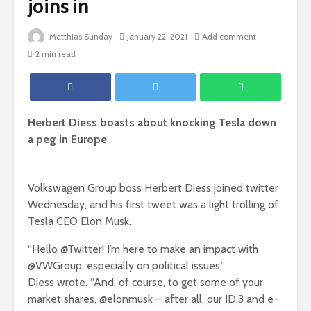
joins in
Matthias Sunday
January 22, 2021
Add comment
2 min read
Herbert Diess boasts about knocking Tesla down
a peg in Europe
Volkswagen Group boss Herbert Diess joined twitter
Wednesday, and his first tweet was a light trolling of
Tesla CEO Elon Musk.
“Hello @Twitter! I’m here to make an impact with
@VWGroup, especially on political issues,”
Diess wrote. “And, of course, to get some of your
market shares, @elonmusk – after all, our ID.3 and e-