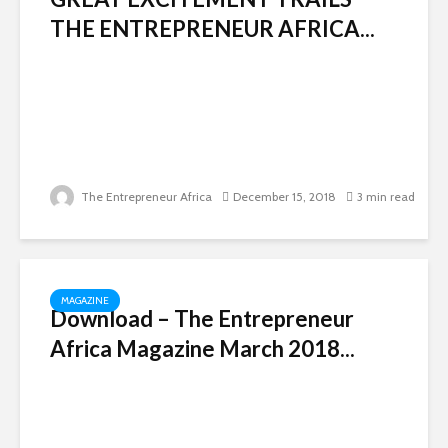
THE ENTREPRENEUR AFRICA...
The Entrepreneur Africa
December 15, 2018
3 min read
MAGAZINE
Download – The Entrepreneur
Africa Magazine March 2018...