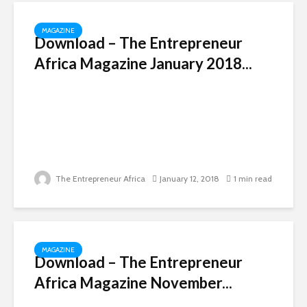
MAGAZINE
Download – The Entrepreneur
Africa Magazine January 2018...
The Entrepreneur Africa
January 12, 2018
1 min read
MAGAZINE
Download – The Entrepreneur
Africa Magazine November...