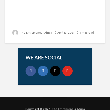
The Entrepreneur Africa
April 15, 2021
4 min read
WE ARE SOCIAL
Copyright © 2026.
The Entrepreneur Africa