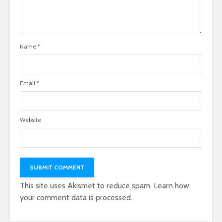
Name
*
Email
*
Website
This site uses Akismet to reduce spam.
Learn how
your comment data is processed.