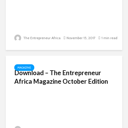
The Entrepreneur Africa
November 15, 2017
1 min read
MAGAZINE
Download – The Entrepreneur
Africa Magazine October Edition