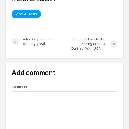
VIEW ALL POSTS
Allen Onyema on a
Tanzania Eyes Nickel
winning streak
Mining in Major
Contract With UK Firm
Add comment
Comment