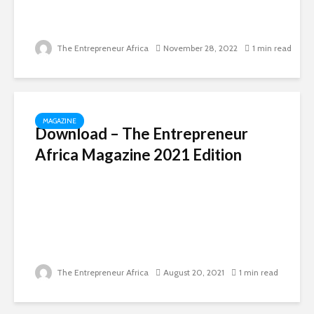
The Entrepreneur Africa
November 28, 2022
1 min read
MAGAZINE
Download – The Entrepreneur
Africa Magazine 2021 Edition
The Entrepreneur Africa
August 20, 2021
1 min read