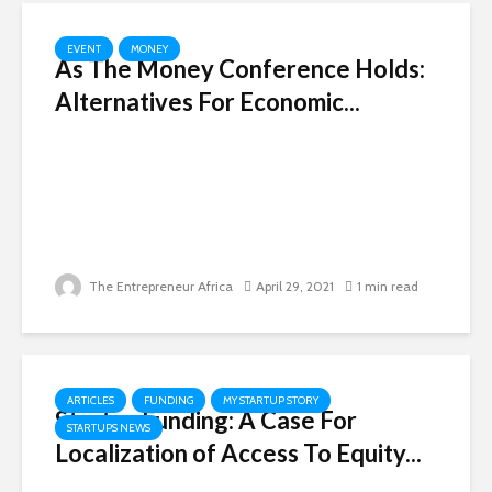
EVENT
MONEY
As The Money Conference Holds:
Alternatives For Economic...
The Entrepreneur Africa
April 29, 2021
1 min read
ARTICLES
FUNDING
MY STARTUP STORY
Startup Funding: A Case For
STARTUPS NEWS
Localization of Access To Equity...