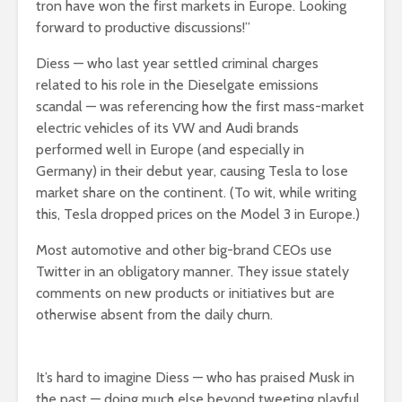
tron have won the first markets in Europe. Looking
forward to productive discussions!”
Diess — who last year settled criminal charges
related to his role in the Dieselgate emissions
scandal — was referencing how the first mass-market
electric vehicles of its VW and Audi brands
performed well in Europe (and especially in
Germany) in their debut year, causing Tesla to lose
market share on the continent. (To wit, while writing
this, Tesla dropped prices on the Model 3 in Europe.)
Most automotive and other big-brand CEOs use
Twitter in an obligatory manner. They issue stately
comments on new products or initiatives but are
otherwise absent from the daily churn.
It’s hard to imagine Diess — who has praised Musk in
the past — doing much else beyond tweeting playful