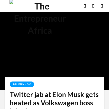
INDUSTRY NEWS
Twitter jab at Elon Musk gets
heated as Volkswagen boss