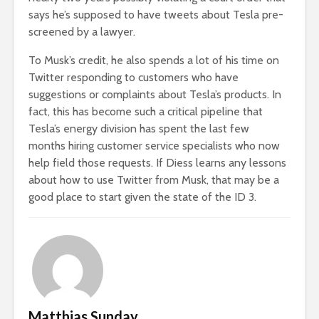
says he’s supposed to have tweets about Tesla pre-
screened by a lawyer.
To Musk’s credit, he also spends a lot of his time on
Twitter responding to customers who have
suggestions or complaints about Tesla’s products. In
fact, this has become such a critical pipeline that
Tesla’s energy division has spent the last few
months hiring customer service specialists who now
help field those requests. If Diess learns any lessons
about how to use Twitter from Musk, that may be a
good place to start given the state of the ID 3.
Matthias Sunday