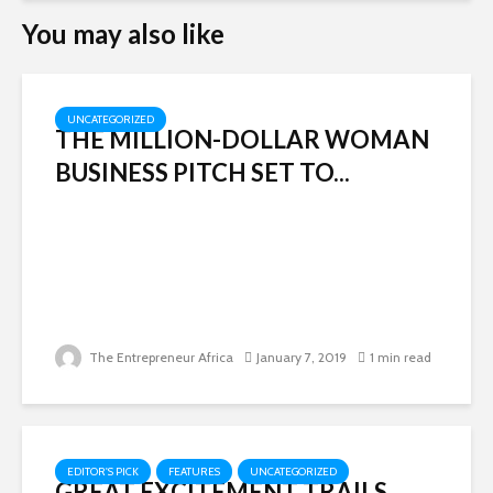
You may also like
UNCATEGORIZED
THE MILLION-DOLLAR WOMAN
BUSINESS PITCH SET TO...
The Entrepreneur Africa
January 7, 2019
1 min read
EDITOR'S PICK
FEATURES
UNCATEGORIZED
GREAT EXCITEMENT TRAILS