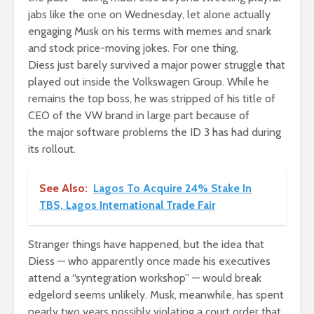
jabs like the one on Wednesday, let alone actually
engaging Musk on his terms with memes and snark
and stock price-moving jokes. For one thing,
Diess just barely survived a major power struggle that
played out inside the Volkswagen Group. While he
remains the top boss, he was stripped of his title of
CEO of the VW brand in large part because of
the major software problems the ID 3 has had during
its rollout.
See Also:
Lagos To Acquire 24% Stake In
TBS, Lagos International Trade Fair
Stranger things have happened, but the idea that
Diess — who apparently once made his executives
attend a “syntegration workshop” — would break
edgelord seems unlikely. Musk, meanwhile, has spent
nearly two years possibly violating a court order that