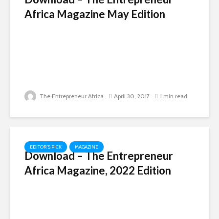
Africa Magazine May Edition
The Entrepreneur Africa
April 30, 2017
1 min read
EDITOR'S PICK
MAGAZINE
Download – The Entrepreneur
Africa Magazine, 2022 Edition