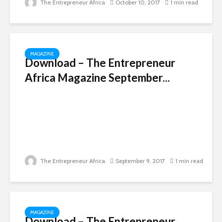
The Entrepreneur Africa
October 10, 2017
1 min read
MAGAZINE
Download – The Entrepreneur
Africa Magazine September...
The Entrepreneur Africa
September 9, 2017
1 min read
MAGAZINE
Download – The Entrepreneur