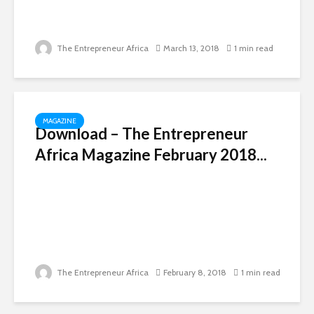
The Entrepreneur Africa
March 13, 2018
1 min read
MAGAZINE
Download – The Entrepreneur
Africa Magazine February 2018...
The Entrepreneur Africa
February 8, 2018
1 min read